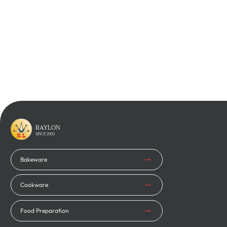
Learn More
Learn More
RAYLON
SINCE 2002
Bakeware
Cookware
Food Preparation