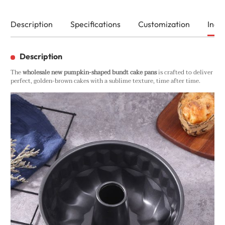
Description
Specifications
Customization
Inqui
Description
The
wholesale new pumpkin-shaped bundt cake pans
is crafted to deliver
perfect, golden-brown cakes with a sublime texture, time after time.