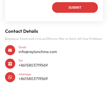
Contact Details
Keeping in Touch with Us Is an Effective Way to Solve All Your Problems
Email

info@raylonchina.com
Tel

+8615803719569
whatsapp

+8615803719569