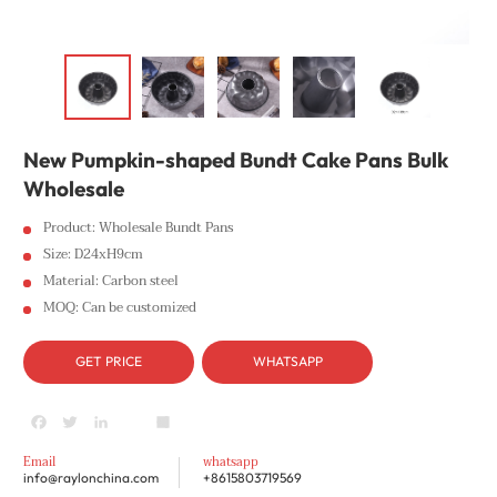
New Pumpkin-shaped Bundt Cake Pans Bulk
Wholesale
Product: Wholesale Bundt Pans
Size: D24xH9cm
Material: Carbon steel
MOQ: Can be customized
GET PRICE
WHATSAPP
Facebook
Twitter
LinkedIn
youtube
Share
Email
whatsapp
info@raylonchina.com
+8615803719569