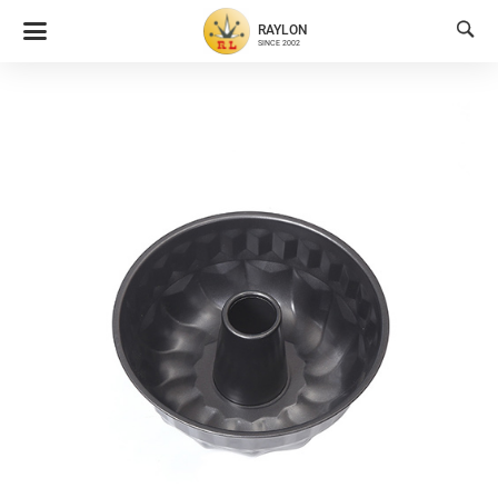

RAYLON
SINCE 2002