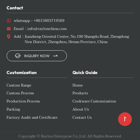
Contact
whatsapp：
+8615803719569

Email：
info@raylonchina.com

Add：
Jianzheng Oriental Center, No.100 Shangdu Road, Zhengdong

New District, Zhengzhou, Henan Province, China


INQUIRY NOW
Customization
Quick Guide
Custom Range
Home
Custom Process
Products
Production Process
Cookware Customization
Packing
About Us
Factory Audit and Certificate
Contact Us

Copyright © Raylon Enterprise Co.,Ltd. All Rights Reserved.