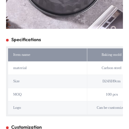
Specifications
Item name
Baking mold
material
Carbon steel
Size
D24XH9cm
MOQ
100 pcs
Logo
Can be customized
Customization