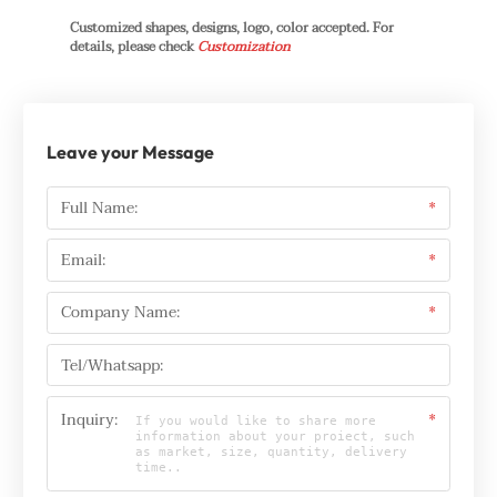
Customized shapes, designs, logo, color accepted. For
details, please check
Customization
Leave your Message
Full Name:
*
Email:
*
Company Name:
*
Tel/Whatsapp:
Inquiry:
*