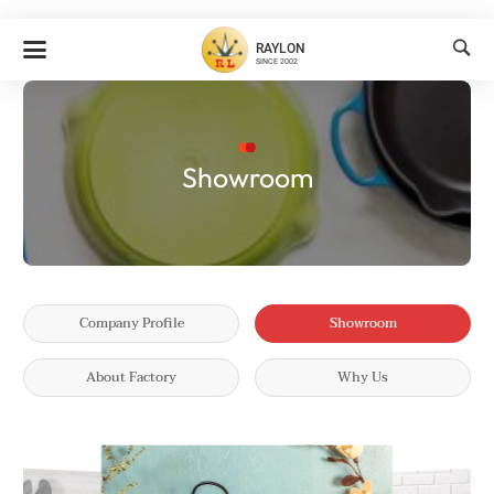

RAYLON
SINCE 2002
Showroom
Company Profile
Showroom
About Factory
Why Us