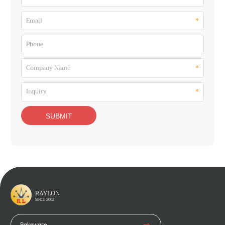
*
Email
Phone
*
Company Name
*
Inquiry
RAYLON
SINCE 2002
Bakeware