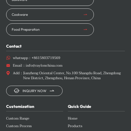
Cookware
Food Preparation
Contact
whatsapp：
+8615803719569

Email：
info@raylonchina.com

Add：
Jianzheng Oriental Center, No.100 Shangdu Road, Zhengdong

New District, Zhengzhou, Henan Province, China


INQUIRY NOW
Customization
Quick Guide
Custom Range
Home
Custom Process
Products