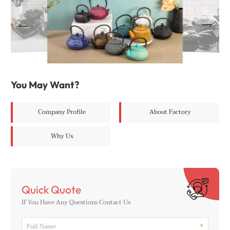
You May Want?
Company Profile
About Factory
Why Us
Quick Quote
If You Have Any Questions Contact Us
*
Full Name