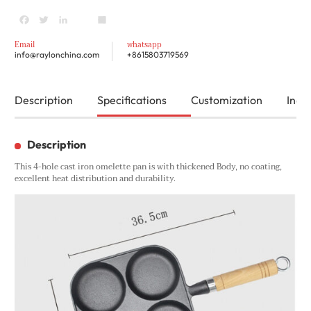
Facebook
Twitter
LinkedIn
youtube
Share
Email
whatsapp
info@raylonchina.com
+8615803719569
Description
Specifications
Customization
Inqui
Description
This 4-hole cast iron omelette pan is with thickened Body, no coating,
excellent heat distribution and durability.