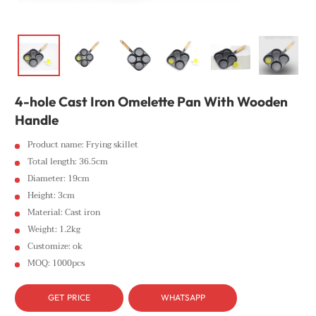
4-hole Cast Iron Omelette Pan With Wooden
Handle
Product name: Frying skillet
Total length: 36.5cm
Diameter: 19cm
Height: 3cm
Material: Cast iron
Weight: 1.2kg
Customize: ok
MOQ: 1000pcs
GET PRICE
WHATSAPP