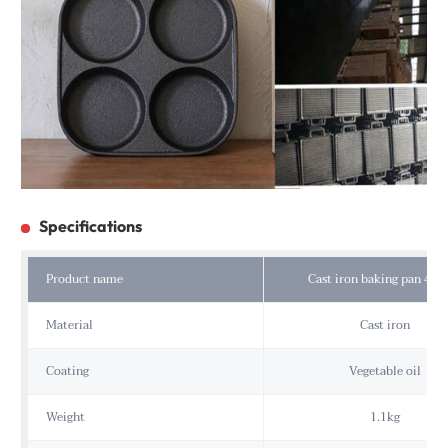
Specifications
Product name
Cast iron baking pan 4 ho
Material
Cast iron
Coating
Vegetable oil
Weight
1.1kg