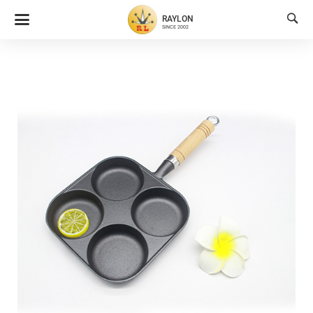

RAYLON
SINCE 2002