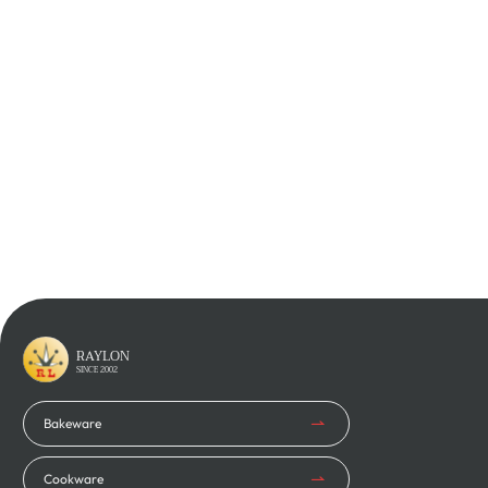
Learn More
Learn More
RAYLON
SINCE 2002
Bakeware
Cookware