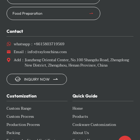
Food Preparation
Contact
whatsapp：
+8615803719569

Email：
info@raylonchina.com

Add：
Jianzheng Oriental Center, No.100 Shangdu Road, Zhengdong

New District, Zhengzhou, Henan Province, China


INQUIRY NOW
Customization
Quick Guide
Custom Range
Home
Custom Process
Products
Production Process
Cookware Customization
Packing
About Us