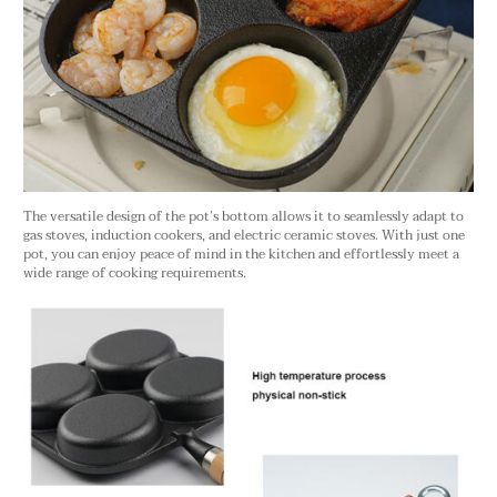
The versatile design of the pot’s bottom allows it to seamlessly adapt to
gas stoves, induction cookers, and electric ceramic stoves. With just one
pot, you can enjoy peace of mind in the kitchen and effortlessly meet a
wide range of cooking requirements.