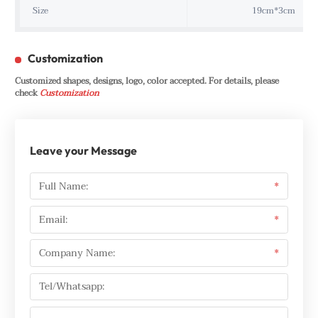
Size
19cm*3cm
Customization
Customized shapes, designs, logo, color accepted. For details, please
check
Customization
Leave your Message
Full Name:
*
Email:
*
Company Name:
*
Tel/Whatsapp: