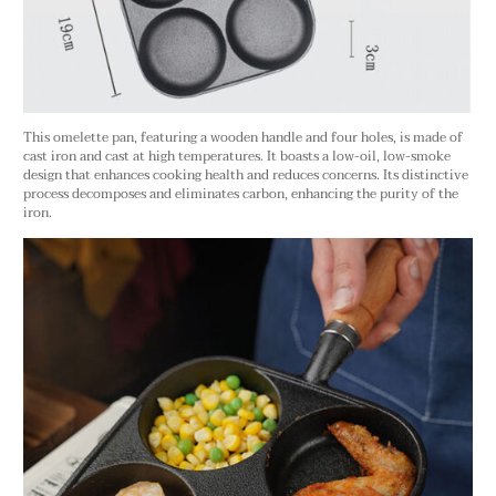
This omelette pan, featuring a wooden handle and four holes, is made of
cast iron and cast at high temperatures. It boasts a low-oil, low-smoke
design that enhances cooking health and reduces concerns. Its distinctive
process decomposes and eliminates carbon, enhancing the purity of the
iron.