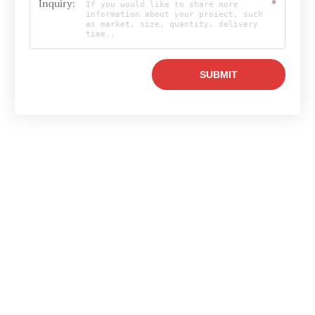
Inquiry:
*
Email

info@raylonchina.com
Tel

+8615803719569
whatsapp
