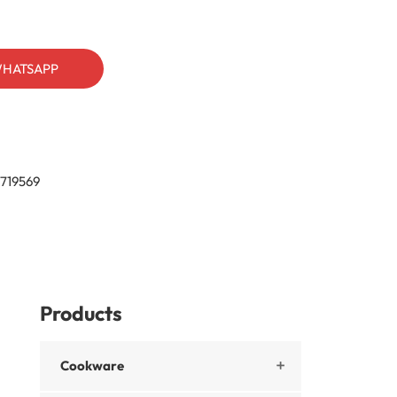
HATSAPP
719569
Products
Cookware
