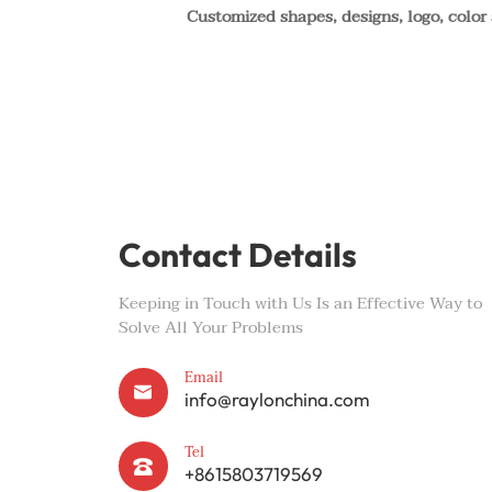
Customized shapes, designs, logo, color
Contact Details
Keeping in Touch with Us Is an Effective Way to
Solve All Your Problems
Email

info@raylonchina.com
Tel

+8615803719569