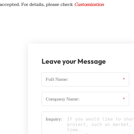
 accepted. For details, please check
Customization
Leave your Message
Full Name:
*
Company Name:
*
Inquiry: