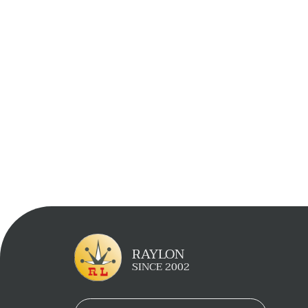
Learn More
Inquiry Now
RAYLON
SINCE 2002