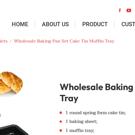


HOME
ABOUT US
PRODUCT
CUS
iets
/
Wholesale Baking Pan Set Cake Tin Muffin Tray
Wholesale Baking 
Tray
1 round spring form cake tin;
1 baking sheet;
1 muffin tray;