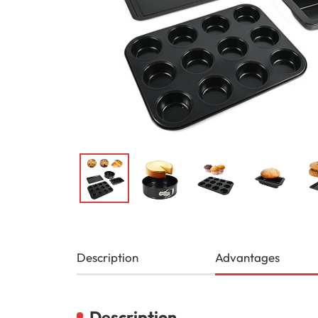
Description
Advantages
Description