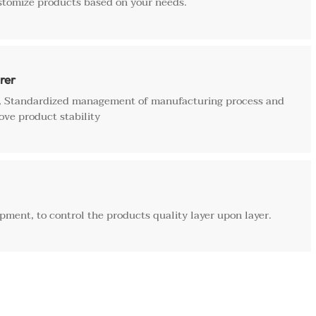
stomize products based on your needs.
rer
e, Standardized management of manufacturing process and
ove product stability
ment, to control the products quality layer upon layer.