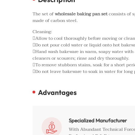
The set of
wholesale baking pan set
consists of s
made of carbon steel.
Cleaning:
Allow to cool thoroughly before moving or clean
Do not pour cold water or liquid onto hot bakew
Hand wash bakeware in warm, soapy water with a 
cleaners or scourers; rinse and dry thoroughly.
To remove stubborn stains, soak for a short peri
Do not leave bakeware to soak in water for long 
Advantages
Specialized Manufacturer

With Abundant Technical Force