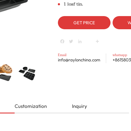
1 loaf tin.
GET PRICE
W
Facebook
Twitter
LinkedIn
youtube
Share
Email
whatsapp
info@raylonchina.com
+8615803
Customization
Inquiry