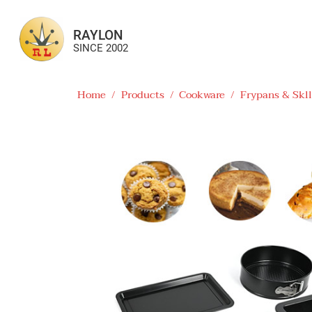
RAYLON
SINCE 2002
Home
/
Products
/
Cookware
/
Frypans & Skll