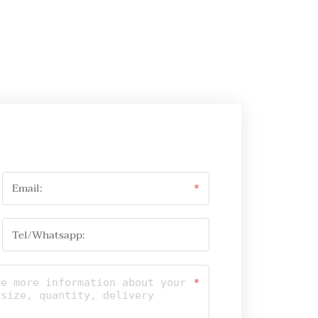
Email:
*
Tel/Whatsapp:
*