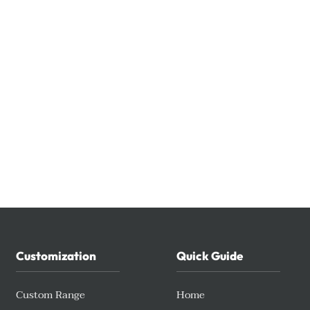
Customization
Quick Guide
Custom Range
Home