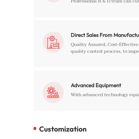
Professional R & D team can cu
Direct Sales From Manufactu

Quality Assured, Cost-Effectiv
quality control process, to impr
Advanced Equipment

With advanced technology equip
Customization