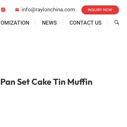
info@raylonchina.com
INQUIRY NOW


TOMIZATION
NEWS
CONTACT US

Pan Set Cake Tin Muffin