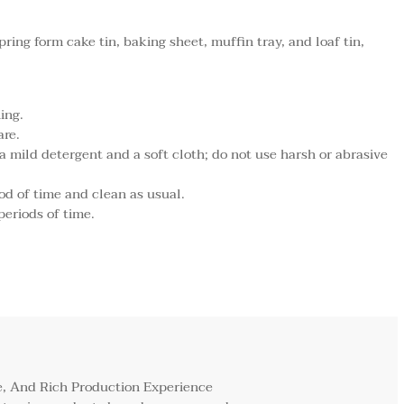
pring form cake tin, baking sheet, muffin tray, and loaf tin,
ing.
are.
mild detergent and a soft cloth; do not use harsh or abrasive
od of time and clean as usual.
periods of time.
, And Rich Production Experience