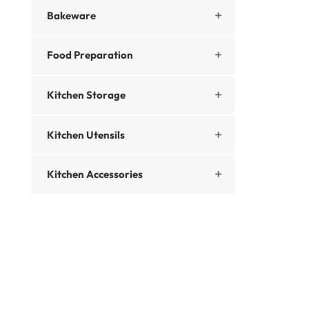
Bakeware

Food Preparation

Kitchen Storage

Kitchen Utensils

Kitchen Accessories
