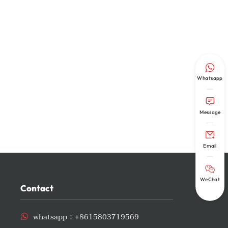

Whatsapp

Message

Email

WeChat
Contact
whatsapp：
+8615803719569
