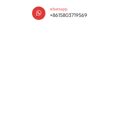
whatsapp

+8615803719569