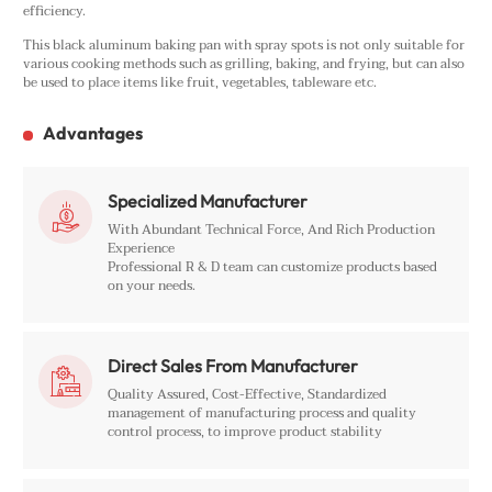
efficiency.
This black aluminum baking pan with spray spots is not only suitable for
various cooking methods such as grilling, baking, and frying, but can also
be used to place items like fruit, vegetables, tableware etc.
Advantages
Specialized Manufacturer

With Abundant Technical Force, And Rich Production
Experience
Professional R & D team can customize products based
on your needs.
Direct Sales From Manufacturer

Quality Assured, Cost-Effective, Standardized
management of manufacturing process and quality
control process, to improve product stability