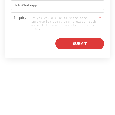
Tel/Whatsapp:
Inquiry:
*
Email

info@raylonchina.com
Tel