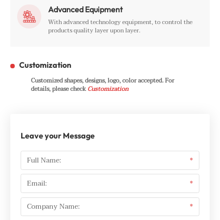
Advanced Equipment

With advanced technology equipment, to control the
products quality layer upon layer.
Customization
Customized shapes, designs, logo, color accepted. For
details, please check
Customization
Leave your Message
Full Name:
*
Email:
*
Company Name:
*