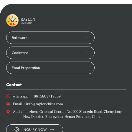
Learn More
Learn More
RAYLON
SINCE 2002
Bakeware
Cookware
Food Preparation
Contact
whatsapp：
+8615803719569

Email：
info@raylonchina.com

Add：
Jianzheng Oriental Center, No.100 Shangdu Road, Zhengdong

New District, Zhengzhou, Henan Province, China


INQUIRY NOW