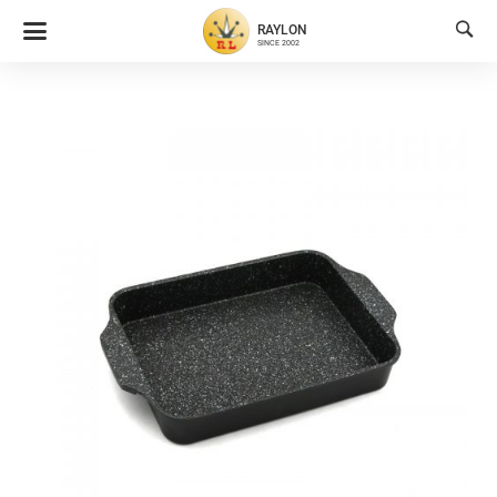

RAYLON
SINCE 2002