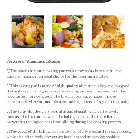
Features of Aluminium Roaster:
⚪The black aluminum baking pan with spray spots is beautiful and
durable, making it an ideal choice for the catering industry.
⚪This baking pan is made of high-quality aluminum alloy and has good
thermal conductivity, making the cooking process more even and the
food tastes more delicious. The black appearance makes it more
coordinated with various delicacies, adding a sense of style to the table.
⚪The spray dot design is beautiful and elegant, which effectively
increase the friction between the baking pan and the ingredients,
preventing the ingredients from sliding during the cooking process.
⚪The edges of the baking pan are also carefully designed for easy access,
while also effectively preventing heat loss and improving cooking