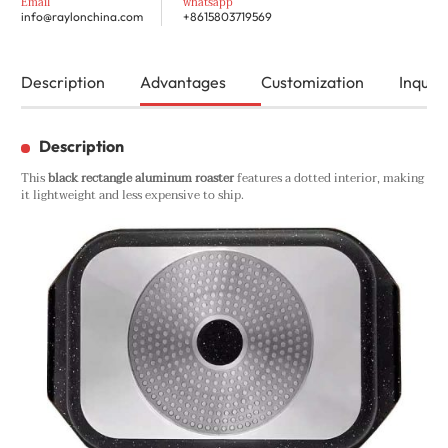
Email
whatsapp
info@raylonchina.com
+8615803719569
Description
Advantages
Customization
Inquiry
Description
This
black rectangle aluminum roaster
features a dotted interior, making
it lightweight and less expensive to ship.