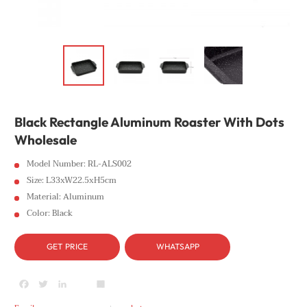
Black Rectangle Aluminum Roaster With Dots
Wholesale
Model Number: RL-ALS002
Size: L33xW22.5xH5cm
Material: Aluminum
Color: Black
GET PRICE
WHATSAPP
Facebook
Twitter
LinkedIn
youtube
Share