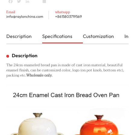
Facebook
Twitter
LinkedIn
youtube
Share
Email
whatsapp
info@raylonchina.com
+8615803719569
Description
Specifications
Customization
Inqui
Description
The 24cm enameled bread pan is made of cast iron material, beautiful
enamel finish, can be customized color, logo (on pot knob, bottom etc),
packing etc.
Wholesale only.