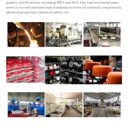
quality certifications, including BSCI and SGS. Our cast iron bread pans
meet or exceed international standards in terms of material composition,
physical properties, chemical safety, etc.