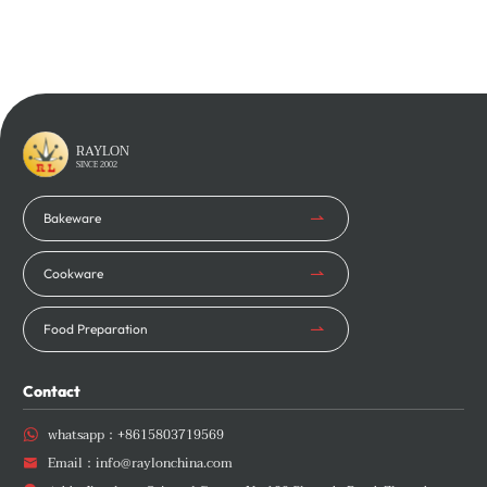
Learn More
Learn More
RAYLON
SINCE 2002
Bakeware
Cookware
Food Preparation
Contact
whatsapp：
+8615803719569

Email：
info@raylonchina.com
