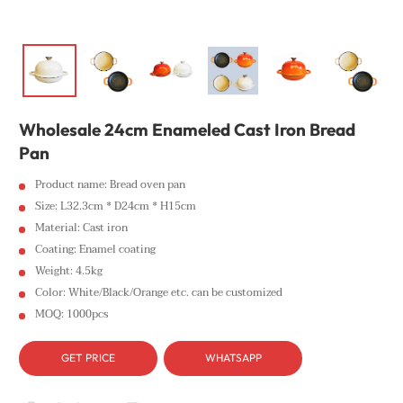
Wholesale 24cm Enameled Cast Iron Bread
Pan
Product name: Bread oven pan
Size: L32.3cm * D24cm * H15cm
Material: Cast iron
Coating: Enamel coating
Weight: 4.5kg
Color: White/Black/Orange etc. can be customized
MOQ: 1000pcs
GET PRICE
WHATSAPP