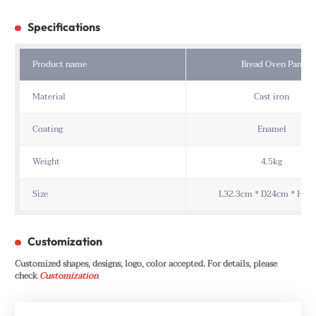
Specifications
Product name
Bread Oven Pan
Material
Cast iron
Coating
Enamel
Weight
4.5kg
Size
L32.3cm * D24cm * H15
Customization
Customized shapes, designs, logo, color accepted. For details, please
check
Customization