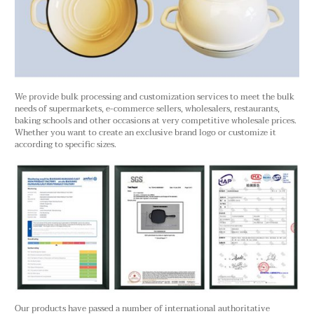
We provide bulk processing and customization services to meet the bulk
needs of supermarkets, e-commerce sellers, wholesalers, restaurants,
baking schools and other occasions at very competitive wholesale prices.
Whether you want to create an exclusive brand logo or customize it
according to specific sizes.
Our products have passed a number of international authoritative