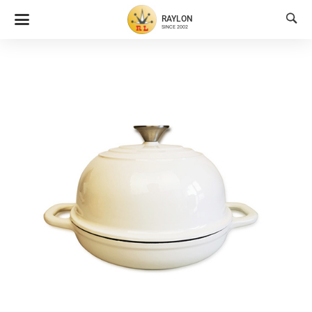

RAYLON
SINCE 2002