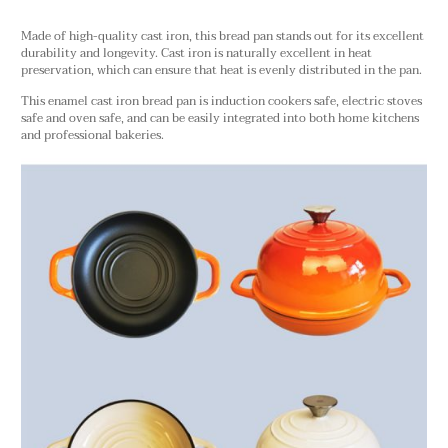
Made of high-quality cast iron, this bread pan stands out for its excellent
durability and longevity. Cast iron is naturally excellent in heat
preservation, which can ensure that heat is evenly distributed in the pan.
This enamel cast iron bread pan is induction cookers safe, electric stoves
safe and oven safe, and can be easily integrated into both home kitchens
and professional bakeries.