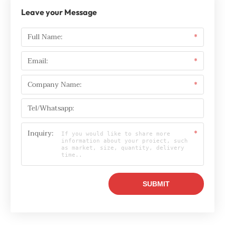
Leave your Message
Full Name:
*
Email:
*
Company Name:
*
Tel/Whatsapp:
Inquiry:
*