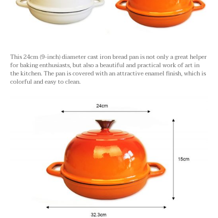
This 24cm (9-inch) diameter cast iron bread pan is not only a great helper
for baking enthusiasts, but also a beautiful and practical work of art in
the kitchen. The pan is covered with an attractive enamel finish, which is
colorful and easy to clean.