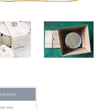
tch Oven
ast iron