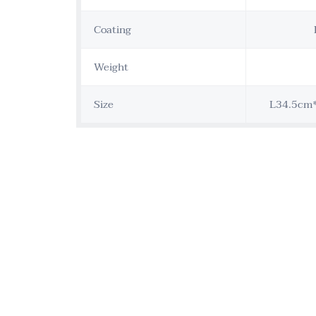
Coating
Weight
Size
L34.5cm