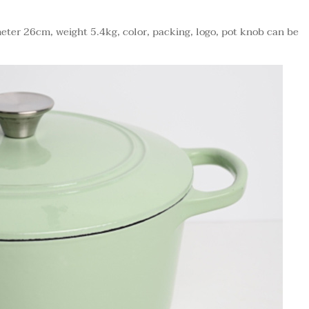
eter 26cm, weight 5.4kg, color, packing, logo, pot knob can be