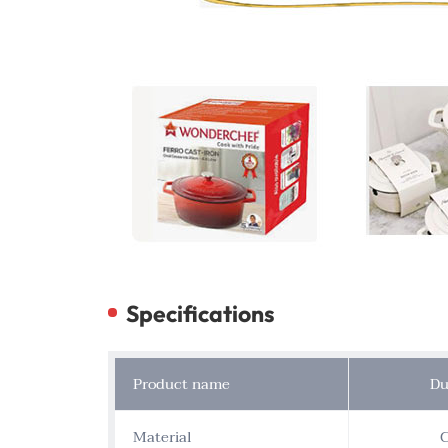
Specifications
Product name
Du
Material
C