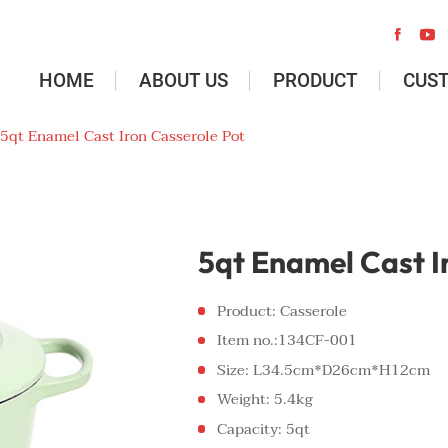


HOME
ABOUT US
PRODUCT
CUS
5qt Enamel Cast Iron Casserole Pot
5qt Enamel Cast I
Product: Casserole
Item no.:134CF-001
Size: L34.5cm*D26cm*H12cm
Weight: 5.4kg
Capacity: 5qt