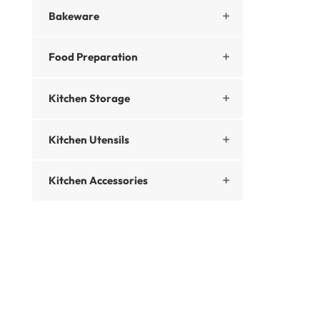
Bakeware

Food Preparation

Kitchen Storage

Kitchen Utensils

Kitchen Accessories
