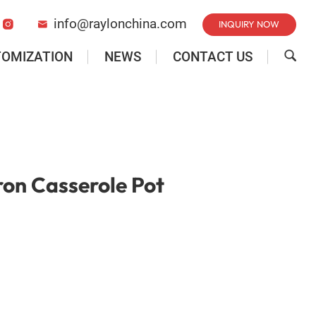
info@raylonchina.com
INQUIRY NOW


TOMIZATION
NEWS
CONTACT US

ron Casserole Pot