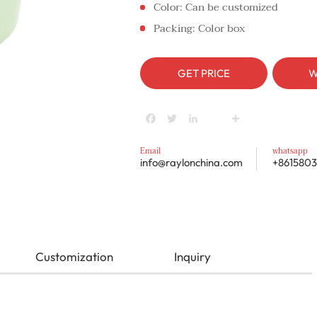
Color: Can be customized
Packing: Color box
GET PRICE
W
Facebook
Twitter
LinkedIn
youtube
Share
Email
whatsapp
info@raylonchina.com
+8615803
Customization
Inquiry