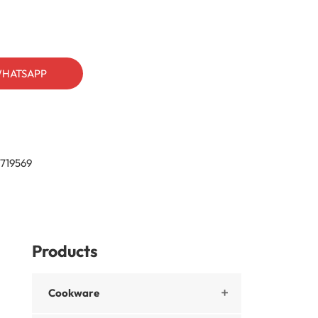
HATSAPP
719569
Products
Cookware
