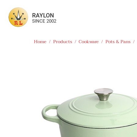
RAYLON
SINCE 2002
Home
/
Products
/
Cookware
/
Pots & Pans
/