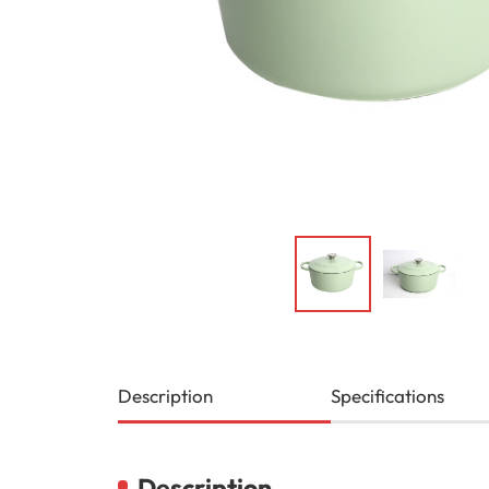
Description
Specifications
Description