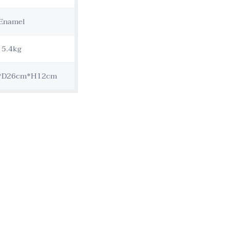
Enamel
5.4kg
*D26cm*H12cm
Customization