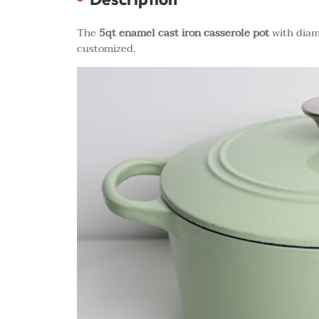
The
5qt enamel cast iron casserole pot
with diam
customized.