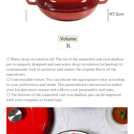
⚪ Water drop circulation lid: The lid of the enameled cast iron shallow
pot is uniquely designed and uses water drop circulation technology to
continuously lock in moisture and ensure the original flavor of the
ingredients.
⚪ Customizable colors: You can choose the appropriate color according
to your preferences and needs. This personalized customization makes
your kitchen more unique and reflects your personality and taste.
⚪ The bottom of the enameled cast iron shallow pan can be engraved
with your company or brand logo.