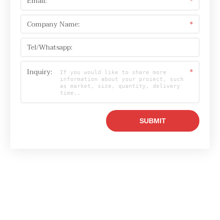
Email:
*
Company Name:
*
Tel/Whatsapp:
Inquiry:
*