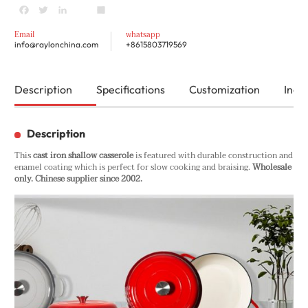
Facebook
Twitter
LinkedIn
youtube
Share
Email
whatsapp
info@raylonchina.com
+8615803719569
Description
Specifications
Customization
Inqui
Description
This
cast iron shallow casserole
is featured with durable construction and
enamel coating which is perfect for slow cooking and braising.
Wholesale
only. Chinese supplier since 2002.