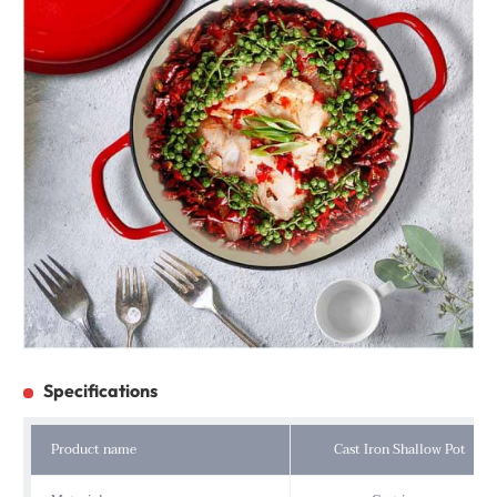
Specifications
Product name
Cast Iron Shallow Pot