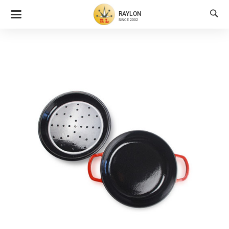

RAYLON
SINCE 2002