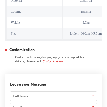
Material
Cast iron
Coating
Enamal
Weight
5.5kg
Size
L40cm*D30cm*H7.5cm
Customization
Customized shapes, designs, logo, color accepted. For
details, please check
Customization
Leave your Message
Full Name:
*