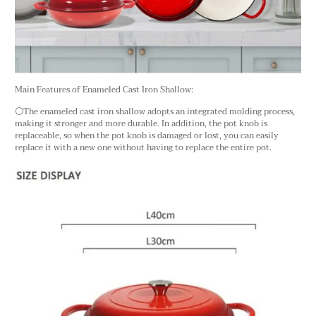
Main Features of Enameled Cast Iron Shallow:
⚪The enameled cast iron shallow adopts an integrated molding process,
making it stronger and more durable. In addition, the pot knob is
replaceable, so when the pot knob is damaged or lost, you can easily
replace it with a new one without having to replace the entire pot.