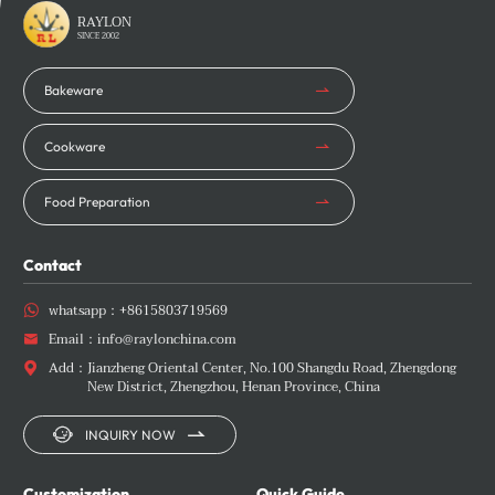
Learn More
Learn More
RAYLON
SINCE 2002
Bakeware
Cookware
Food Preparation
Contact
whatsapp：
+8615803719569

Email：
info@raylonchina.com

Add：
Jianzheng Oriental Center, No.100 Shangdu Road, Zhengdong

New District, Zhengzhou, Henan Province, China


INQUIRY NOW
Customization
Quick Guide