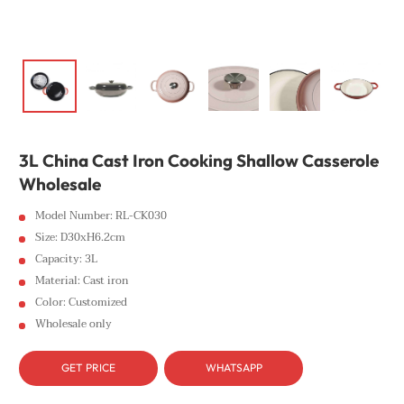
3L China Cast Iron Cooking Shallow Casserole
Wholesale
Model Number: RL-CK030
Size: D30xH6.2cm
Capacity: 3L
Material: Cast iron
Color: Customized
Wholesale only
GET PRICE
WHATSAPP