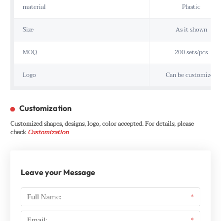
material
Plastic
Size
As it shown
MOQ
200 sets/pcs
Logo
Can be customized
Customization
Customized shapes, designs, logo, color accepted. For details, please
check
Customization
Leave your Message
Full Name:
*
Email:
*