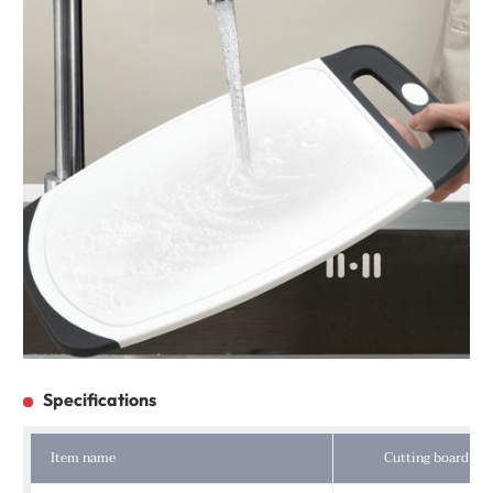
Specifications
Item name
Cutting board