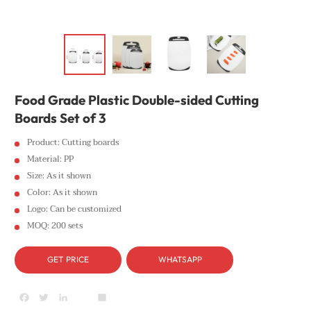
Food Grade Plastic Double-sided Cutting
Boards Set of 3
Product: Cutting boards
Material: PP
Size: As it shown
Color: As it shown
Logo: Can be customized
MOQ: 200 sets
GET PRICE
WHATSAPP
Facebook
Twitter
LinkedIn
youtube
Share