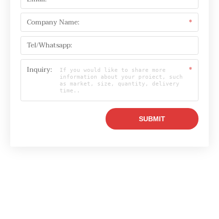
Company Name:
*
Tel/Whatsapp:
Inquiry:
*