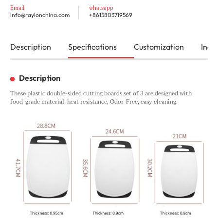
Email
whatsapp
info@raylonchina.com
+8615803719569
Description
Specifications
Customization
Inqui
Description
These plastic double-sided cutting boards set of 3 are designed with
food-grade material, heat resistance, Odor-Free, easy cleaning.