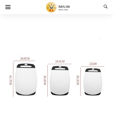

RAYLON
SINCE 2002