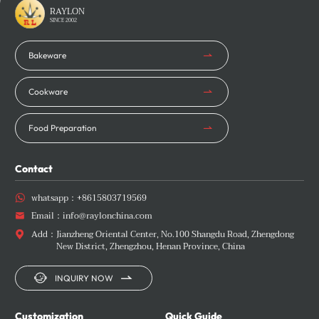
Learn More
Learn More
RAYLON
SINCE 2002
Bakeware
Cookware
Food Preparation
Contact
whatsapp：
+8615803719569

Email：
info@raylonchina.com

Add：
Jianzheng Oriental Center, No.100 Shangdu Road, Zhengdong

New District, Zhengzhou, Henan Province, China


INQUIRY NOW
Customization
Quick Guide