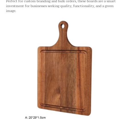
Perfect for custom branding and bulk orders, these boards are a smart
investment for businesses seeking quality, functionality, and a green
image.