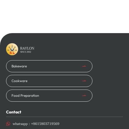
Learn More
Learn More
RAYLON
SINCE 2002
Bakeware
Cookware
Food Preparation
Contact
whatsapp：
+8615803719569
