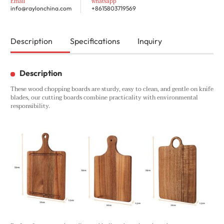
Email
whatsapp
info@raylonchina.com
+8615803719569
Description
Specifications
Inquiry
Description
These wood chopping boards are sturdy, easy to clean, and gentle on knife
blades, our cutting boards combine practicality with environmental
responsibility.