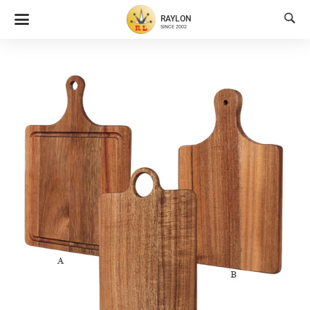

RAYLON
SINCE 2002