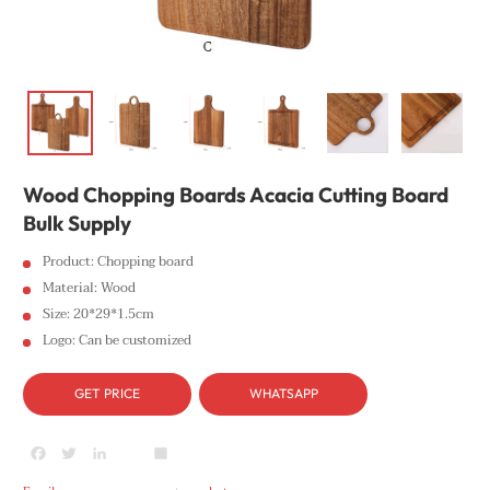
Wood Chopping Boards Acacia Cutting Board
Bulk Supply
Product: Chopping board
Material: Wood
Size: 20*29*1.5cm
Logo: Can be customized
GET PRICE
WHATSAPP
Facebook
Twitter
LinkedIn
youtube
Share