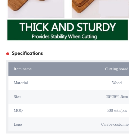
Specifications
Item name
Cutting board
Material
Wood
Size
20*29*1.5cm
MOQ
500 sets/pcs
Logo
Can be customized