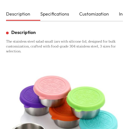
Description
Specifications
Customization
Inqui
Description
The stainless steel salad small jars with silicone lid, designed for bulk
customization, crafted with food-grade 304 stainless steel, 3 sizes for
selection.