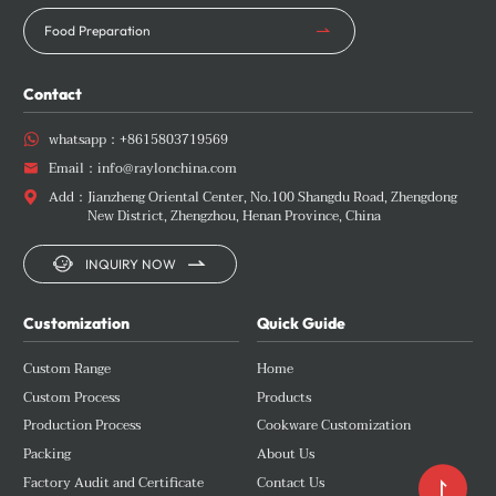
Food Preparation
Contact
whatsapp：
+8615803719569

Email：
info@raylonchina.com

Add：
Jianzheng Oriental Center, No.100 Shangdu Road, Zhengdong

New District, Zhengzhou, Henan Province, China


INQUIRY NOW
Customization
Quick Guide
Custom Range
Home
Custom Process
Products
Production Process
Cookware Customization
Packing
About Us
Factory Audit and Certificate
Contact Us
