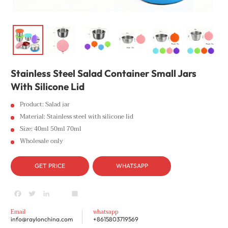
Stainless Steel Salad Container Small Jars
With Silicone Lid
Product: Salad jar
Material: Stainless steel with silicone lid
Size: 40ml 50ml 70ml
Wholesale only
GET PRICE
WHATSAPP
Facebook
Twitter
LinkedIn
youtube
Share
Email
whatsapp
info@raylonchina.com
+8615803719569