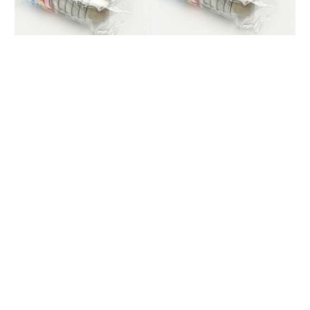
Product name
Food jar/Container
Material
Stainless steel
5.5cmX2.7cm/40ml
Size
6cmX3cm/40ml