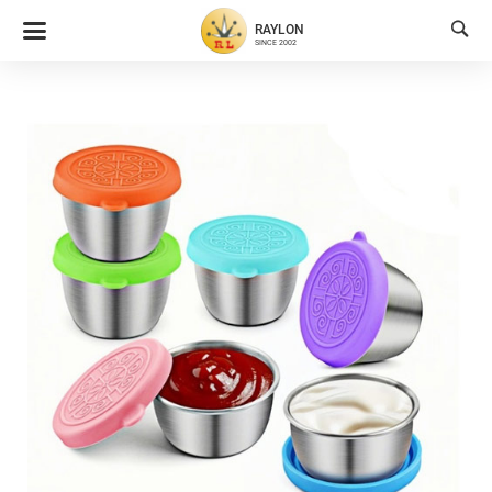

RAYLON
SINCE 2002