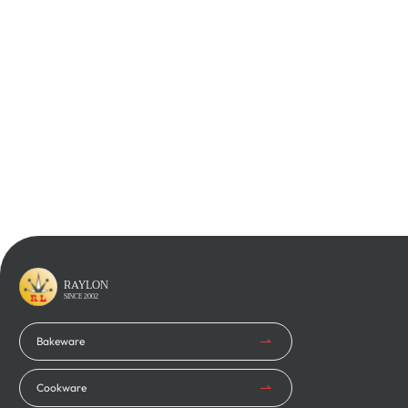
Learn More
Learn More
RAYLON
SINCE 2002
Bakeware
Cookware