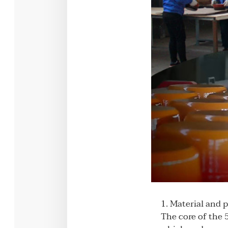
1. Material and 
The core of the 5