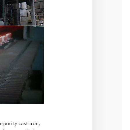
h-purity cast iron,