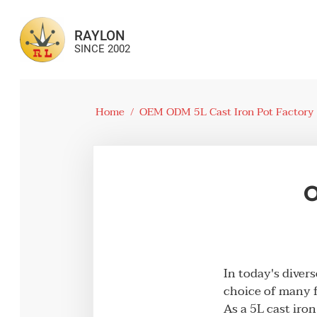
RAYLON
SINCE 2002
Home
/
OEM ODM 5L Cast Iron Pot Factory
O
In today's diver
choice of many f
As a 5L cast iro