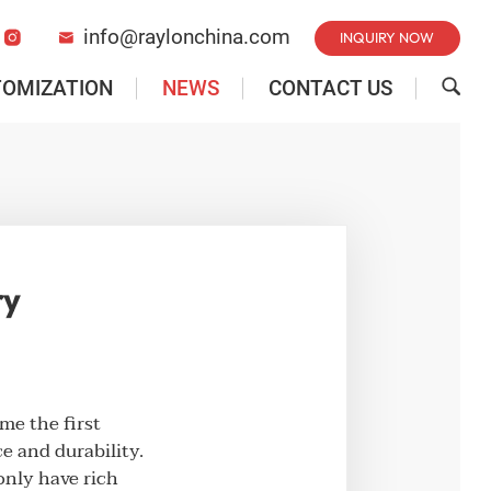
info@raylonchina.com
INQUIRY NOW


TOMIZATION
NEWS
CONTACT US

ry
e the first
e and durability.
only have rich