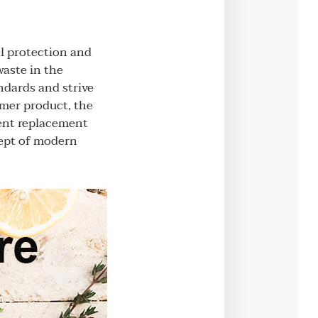
l protection and
waste in the
ndards and strive
umer product, the
uent replacement
cept of modern