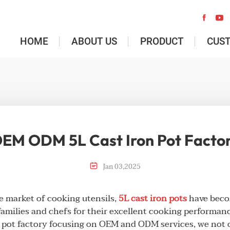


HOME
ABOUT US
PRODUCT
CUS
EM ODM 5L Cast Iron Pot Facto

Jan
03
,
2025
se market of cooking utensils,
5L cast iron pots
have becom
amilies and chefs for their excellent cooking performanc
n pot factory focusing on OEM and ODM services, we not 