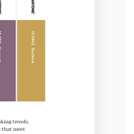
oking trends,
s that meet