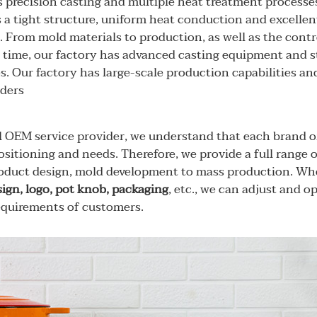
precision casting and multiple heat treatment processes
 a tight structure, uniform heat conduction and excelle
. From mold materials to production, as well as the contro
time, our factory has advanced casting equipment and st
s. Our factory has large-scale production capabilities a
rders
l OEM service provider, we understand that each brand o
sitioning and needs. Therefore, we provide a full range 
oduct design, mold development to mass production. Whe
sign, logo, pot knob, packaging
, etc., we can adjust and 
requirements of customers.