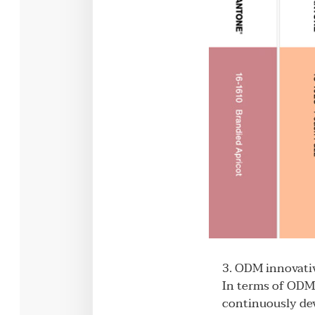
3. ODM innovativ
In terms of ODM 
continuously dev