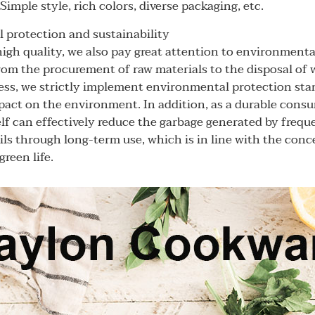
imple style, rich colors, diverse packaging, etc.
 protection and sustainability
igh quality, we also pay great attention to environmenta
From the procurement of raw materials to the disposal of 
ss, we strictly implement environmental protection sta
pact on the environment. In addition, as a durable cons
self can effectively reduce the garbage generated by freq
ils through long-term use, which is in line with the con
reen life.