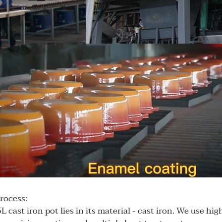
process:
L cast iron pot lies in its material - cast iron. We use hig