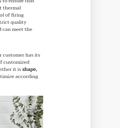
 to ensure that
nt thermal
l of firing
rict quality
nd can meet the
r customer has its
of customized
ther it is
shape,
optimize according