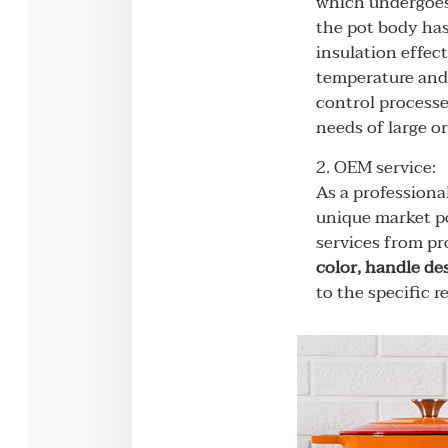
which undergoes 
the pot body has
insulation effect
temperature and 
control processe
needs of large o
2. OEM service:
As a professiona
unique market po
services from pr
color, handle de
to the specific 