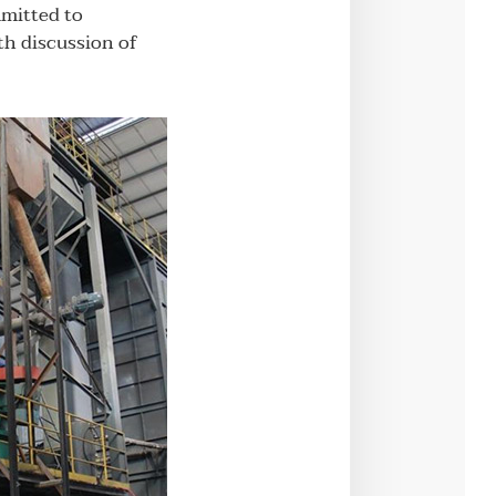
mmitted to
th discussion of