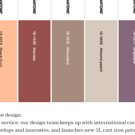
e design:
service, our design team keeps up with international co
elops and innovates, and launches new 5L cast iron pot