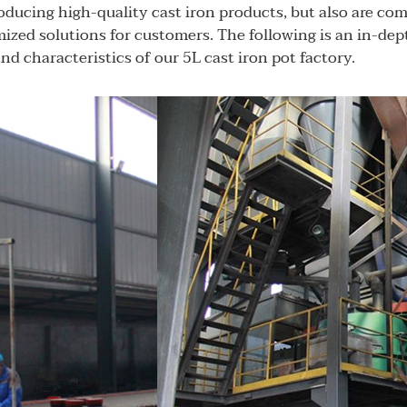
oducing high-quality cast iron products, but also are co
ized solutions for customers. The following is an in-dep
nd characteristics of our 5L cast iron pot factory.