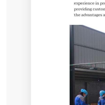
experience in pr
providing custom
the advantages a