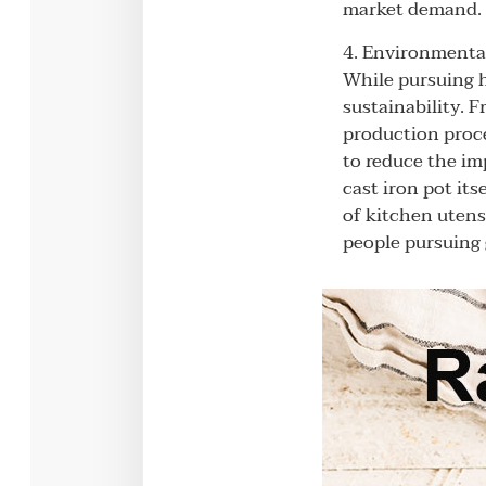
market demand. S
4. Environmental
While pursuing h
sustainability. 
production proce
to reduce the im
cast iron pot it
of kitchen utens
people pursuing g