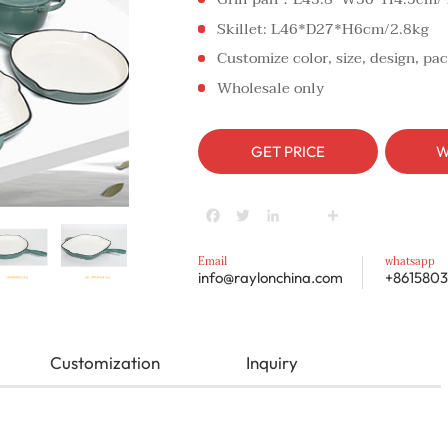
Skillet: L46*D27*H6cm/2.8kg
Customize color, size, design, pac
Wholesale only
GET PRICE
W
Facebook
Twitter
LinkedIn
youtube
Share
Email
whatsapp
info@raylonchina.com
+8615803
Customization
Inquiry