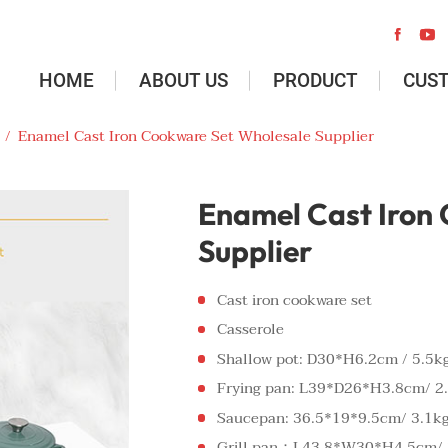


HOME
ABOUT US
PRODUCT
CUS
/
Enamel Cast Iron Cookware Set Wholesale Supplier
Enamel Cast Iron
Supplier
Cast iron cookware set
Casserole
Shallow pot: D30*H6.2cm / 5.5k
Frying pan: L39*D26*H3.8cm/ 2
Saucepan: 36.5*19*9.5cm/ 3.1k
Grill pan：L43.8*W30*H4.5cm/ 