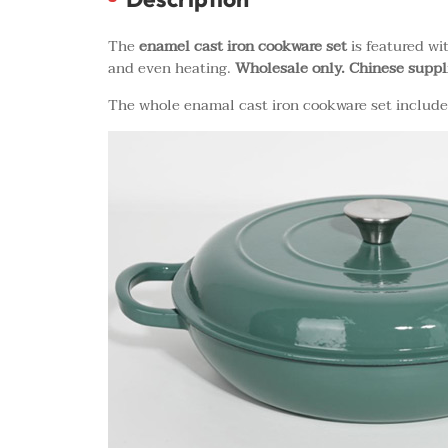
The
enamel cast iron cookware set
is featured wi
and even heating.
Wholesale only. Chinese suppl
The whole enamal cast iron cookware set includes 