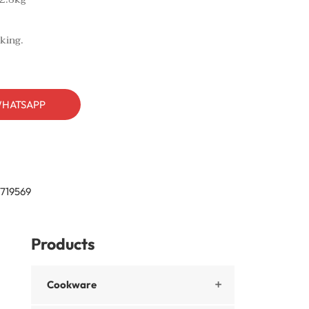
king.
HATSAPP
719569
Products
Cookware
