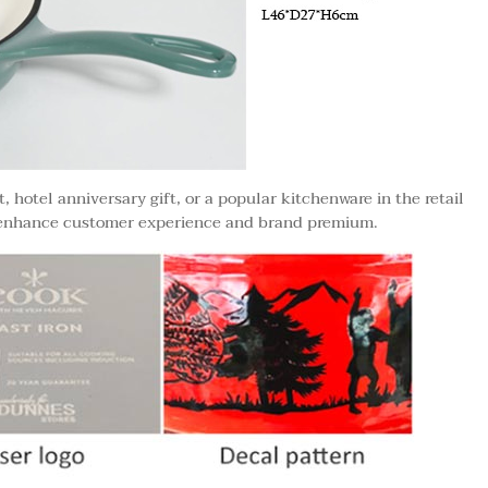
 hotel anniversary gift, or a popular kitchenware in the retail
 enhance customer experience and brand premium.