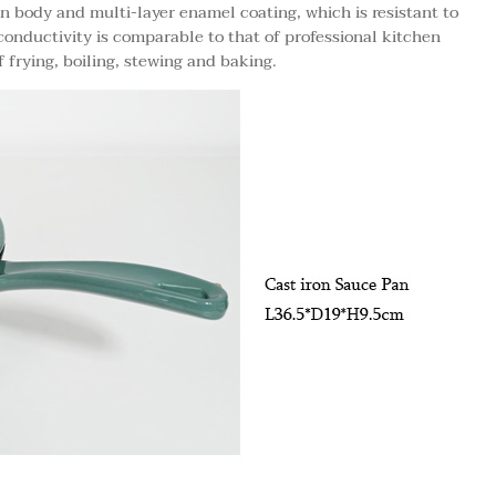
n body and multi-layer enamel coating, which is resistant to
conductivity is comparable to that of professional kitchen
 frying, boiling, stewing and baking.