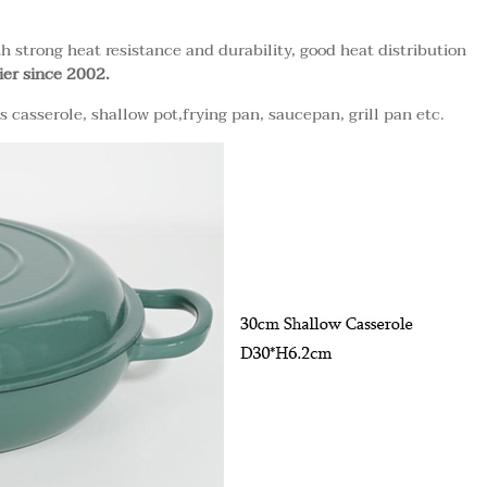
th strong heat resistance and durability, good heat distribution
ier since 2002.
casserole, shallow pot,frying pan, saucepan, grill pan etc.