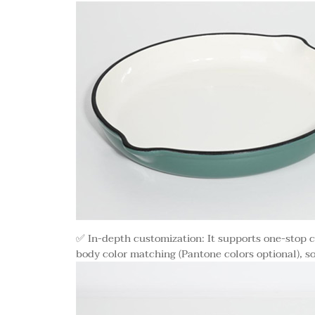
✅ In-depth customization: It supports one-stop c
body color matching (Pantone colors optional), s