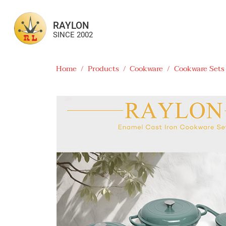
RAYLON
SINCE 2002
Home
/
Products
/
Cookware
/
Cookware Sets