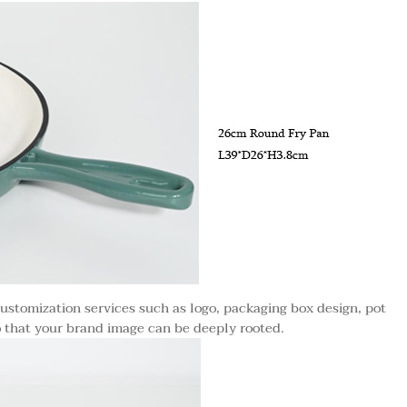
ustomization services such as logo, packaging box design, pot
o that your brand image can be deeply rooted.