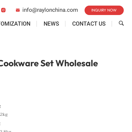
info@raylonchina.com
INQUIRY NOW


TOMIZATION
NEWS
CONTACT US

 Cookware Set Wholesale
g
.2kg
g
2.8kg