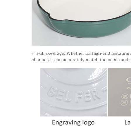
✅ Full coverage: Whether for high-end restaurant,
channel, it can accurately match the needs and