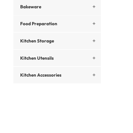
Bakeware

Food Preparation

Kitchen Storage

Kitchen Utensils

Kitchen Accessories
