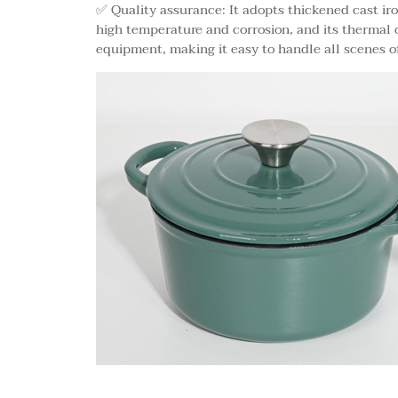
✅ Quality assurance: It adopts thickened cast iro
high temperature and corrosion, and its thermal 
equipment, making it easy to handle all scenes of