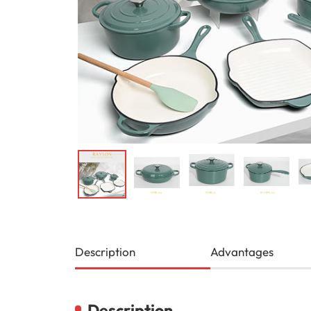
Description
Advantages
Description