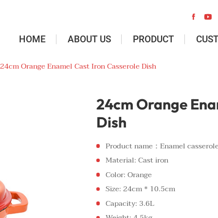


HOME
ABOUT US
PRODUCT
CUS
24cm Orange Enamel Cast Iron Casserole Dish
24cm Orange Enam
Dish
Product name：Enamel casserol
Material: Cast iron
Color: Orange
Size: 24cm * 10.5cm
Capacity: 3.6L
Weight: 4.5kg