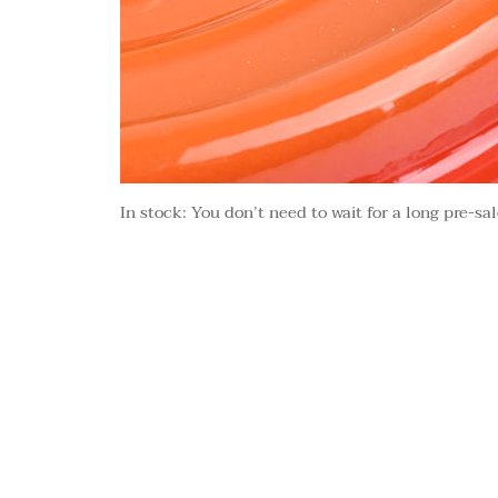
In stock: You don’t need to wait for a long pre-sal