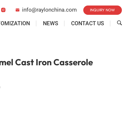
info@raylonchina.com
INQUIRY NOW


TOMIZATION
NEWS
CONTACT US

el Cast Iron Casserole
e