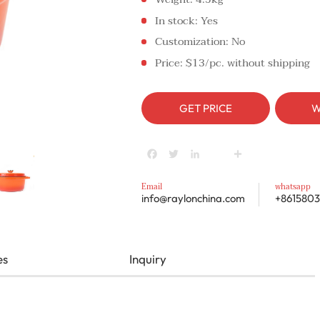
In stock: Yes
Customization: No
Price: $13/pc. without shipping
GET PRICE
W
Facebook
Twitter
LinkedIn
youtube
Share
Email
whatsapp
info@raylonchina.com
+8615803
es
Inquiry