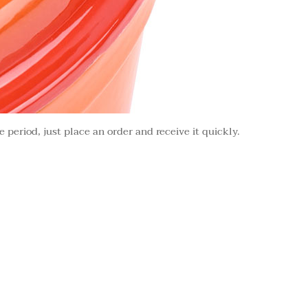
e period, just place an order and receive it quickly.