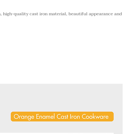
 high-quality cast iron material, beautiful appearance and