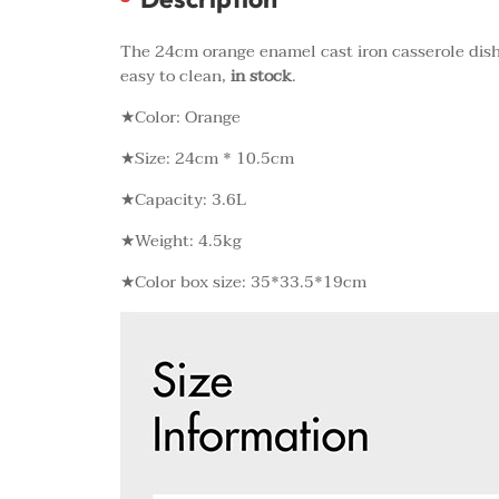
The 24cm orange enamel cast iron casserole dish,
easy to clean,
in stock
.
★Color: Orange
★Size: 24cm * 10.5cm
★Capacity: 3.6L
★Weight: 4.5kg
★Color box size: 35*33.5*19cm