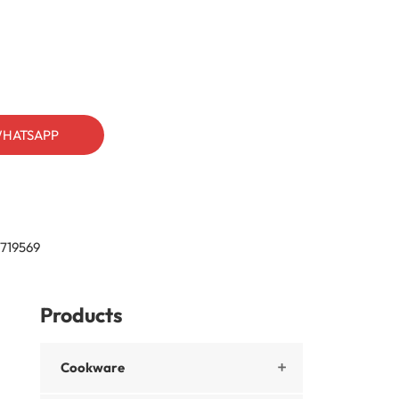
HATSAPP
719569
Products
Cookware
