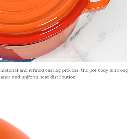
 material and refined casting process, the pot body is strong
ance and uniform heat distribution.