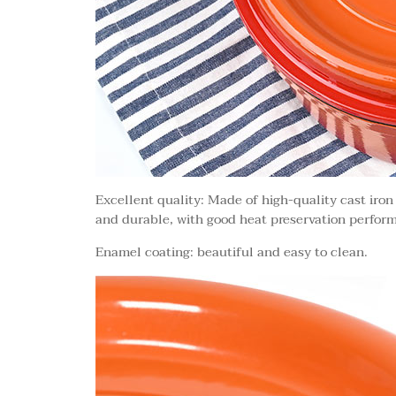
Excellent quality: Made of high-quality cast iron
and durable, with good heat preservation perform
Enamel coating: beautiful and easy to clean.