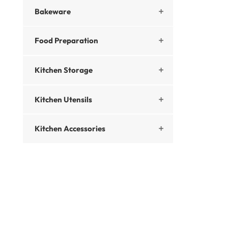
Bakeware

Food Preparation

Kitchen Storage

Kitchen Utensils

Kitchen Accessories
