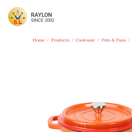
RAYLON
SINCE 2002
Home
/
Products
/
Cookware
/
Pots & Pans
/