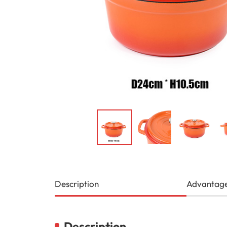
Description
Advantag
Description