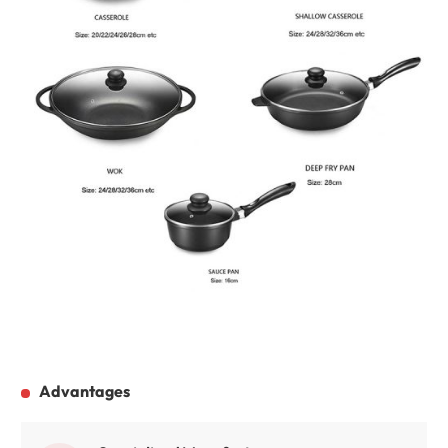
Advantages