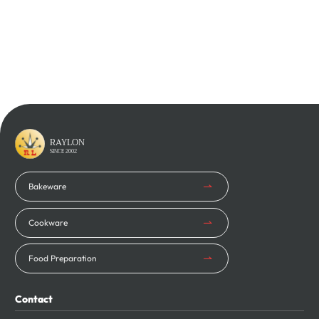
Learn More
Learn More
RAYLON
SINCE 2002
Bakeware
Cookware
Food Preparation
Contact