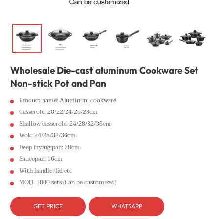
Wholesale Die-cast aluminum Cookware Set
Non-stick Pot and Pan
Product name: Aluminum cookware
Casserole: 20/22/24/26/28cm
Shallow casserole: 24/28/32/36cm
Wok: 24/28/32/36cm
Deep frying pan: 28cm
Saucepan: 16cm
With handle, lid etc
MOQ: 1000 sets (Can be customized)
GET PRICE
WHATSAPP