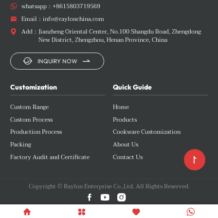
whatsapp：
+8615803719569

Email：
info@raylonchina.com

Add：
Jianzheng Oriental Center, No.100 Shangdu Road, Zhengdong

New District, Zhengzhou, Henan Province, China


INQUIRY NOW
Customization
Quick Guide
Custom Range
Home
Custom Process
Products
Production Process
Cookware Customization
Packing
About Us
Factory Audit and Certificate
Contact Us

Copyright © Raylon Enterprise Co.,Ltd. All Rights Reserved.






