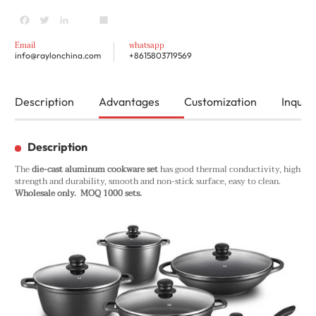
Facebook
Twitter
LinkedIn
youtube
Share
Email
whatsapp
info@raylonchina.com
+8615803719569
Description
Advantages
Customization
Inquiry
Description
The
die-cast aluminum cookware set
has good thermal conductivity, high
strength and durability, smooth and non-stick surface, easy to clean.
Wholesale only. MOQ 1000 sets.