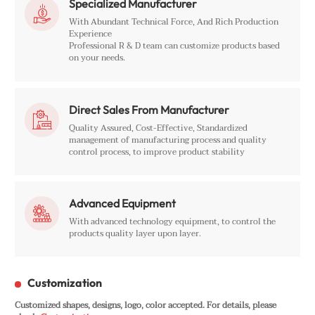
Specialized Manufacturer

With Abundant Technical Force, And Rich Production
Experience
Professional R & D team can customize products based
on your needs.
Direct Sales From Manufacturer

Quality Assured, Cost-Effective, Standardized
management of manufacturing process and quality
control process, to improve product stability
Advanced Equipment

With advanced technology equipment, to control the
products quality layer upon layer.
Customization
Customized shapes, designs, logo, color accepted. For details, please