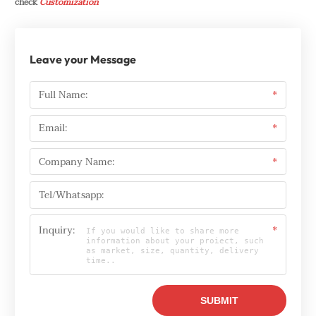
check
Customization
Leave your Message
Full Name:
*
Email:
*
Company Name:
*
Tel/Whatsapp:
Inquiry:
*