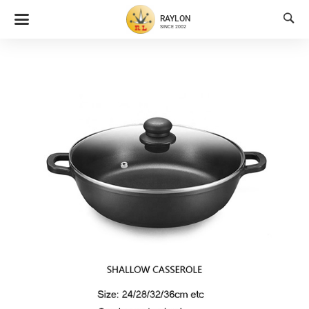

RAYLON
SINCE 2002