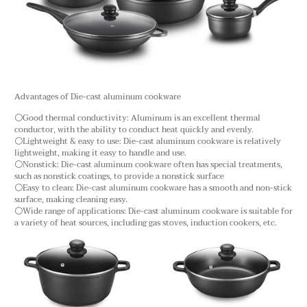
Advantages of Die-cast aluminum cookware
⚪Good thermal conductivity: Aluminum is an excellent thermal
conductor, with the ability to conduct heat quickly and evenly.
⚪Lightweight & easy to use: Die-cast aluminum cookware is relatively
lightweight, making it easy to handle and use.
⚪Nonstick: Die-cast aluminum cookware often has special treatments,
such as nonstick coatings, to provide a nonstick surface
⚪Easy to clean: Die-cast aluminum cookware has a smooth and non-stick
surface, making cleaning easy.
⚪Wide range of applications: Die-cast aluminum cookware is suitable for
a variety of heat sources, including gas stoves, induction cookers, etc.