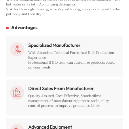
hot water or a cloth. Avoid using detergents.
5. After thorough cleaning, wipe dry with a rag, apply cooking oil to the
pot body and then dry it
Advantages
Specialized Manufacturer

With Abundant Technical Force, And Rich Production
Experience
Professional R & D team can customize products based
on your needs.
Direct Sales From Manufacturer

Quality Assured, Cost-Effective, Standardized
management of manufacturing process and quality
control process, to improve product stability
Advanced Equipment