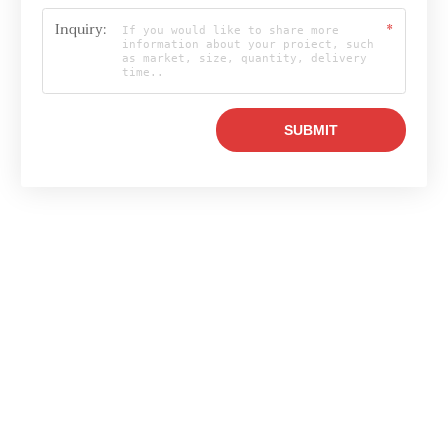
Inquiry:
*
Email

info@raylonchina.com
Tel

+8615803719569