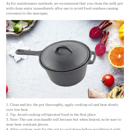
As for maintenance methods, we recommend that you clean the milk pot
with clean water immediately after use to avoid food residues causing
corrosion to the saucepan.
1. Clean and dry the pot thoroughly, apply cooking oil and heat slowly
over low heat.
2. Tip: Avoid cooking refrigerated food in the first place
3. Note: The cast iron handle will become hot when heated, so be sure to
wear heat-resistant gloves.
4. After cooking, wait for the pot to cool down before scrubbing it with