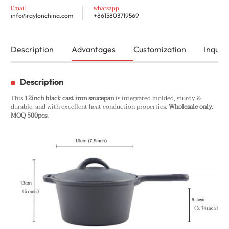
Email
whatsapp
info@raylonchina.com
+8615803719569
Description
Advantages
Customization
Inquiry
Description
This
12inch black cast iron saucepan
is integrated molded, sturdy &
durable, and with excellent heat conduction properties.
Wholesale only.
MOQ 500pcs.