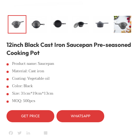
12inch Black Cast Iron Saucepan Pre-seasoned
Cooking Pot
Product name: Saucepan
Material: Cast iron
Coating: Vegetable oil
Color: Black
Size: 31cm*19cm*13cm
MOQ: 500pcs
GET PRICE
WHATSAPP
Facebook
Twitter
LinkedIn
youtube
Share