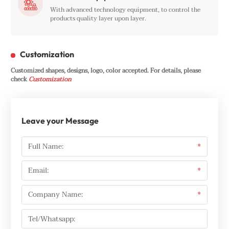

With advanced technology equipment, to control the
products quality layer upon layer.
Customization
Customized shapes, designs, logo, color accepted. For details, please
check
Customization
Leave your Message
Full Name:
*
Email:
*
Company Name:
*
Tel/Whatsapp: