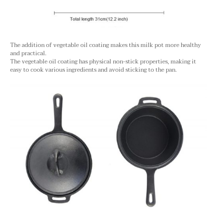
The addition of vegetable oil coating makes this milk pot more healthy
and practical.
The vegetable oil coating has physical non-stick properties, making it
easy to cook various ingredients and avoid sticking to the pan.