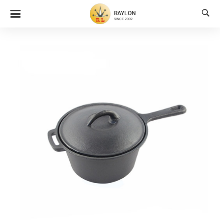

RAYLON
SINCE 2002