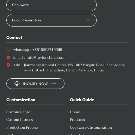
Cookware
Food Preparation
Contact
whatsapp：
+8615803719569

Email：
info@raylonchina.com

Add：
Jianzheng Oriental Center, No.100 Shangdu Road, Zhengdong

New District, Zhengzhou, Henan Province, China


INQUIRY NOW
Customization
Quick Guide
Custom Range
Home
Custom Process
Products
Production Process
Cookware Customization