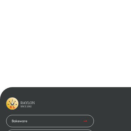
Learn More
Learn More
Learn More
Learn More
RAYLON
SINCE 2002
Bakeware