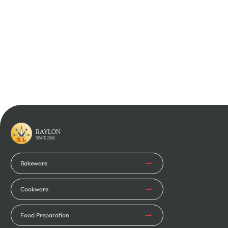
Phone
*
Company Name
*
Inquiry
RAYLON
SINCE 2002
Bakeware
Cookware
Food Preparation