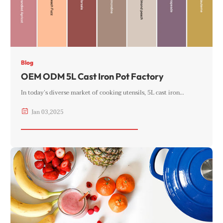
Blog
OEM ODM 5L Cast Iron Pot Factory
In today’s diverse market of cooking utensils, 5L cast iron…

Jan
03
,
2025