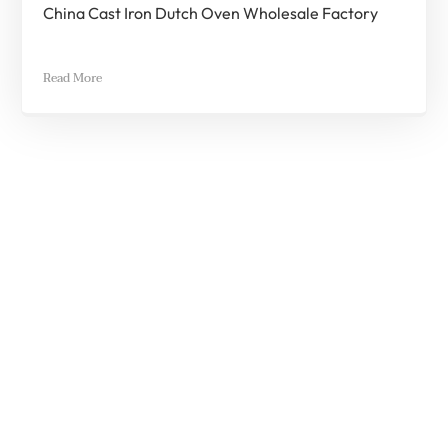
China Cast Iron Dutch Oven Wholesale Factory
Read More
Quick Quote
If You Have Any Questions Contact Us
*
Full Name
*
Email