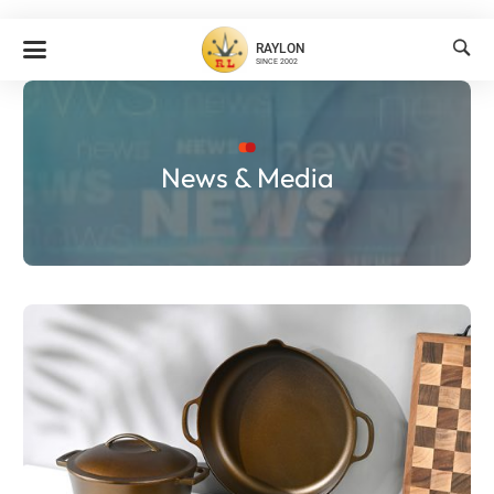

RAYLON
SINCE 2002
News & Media