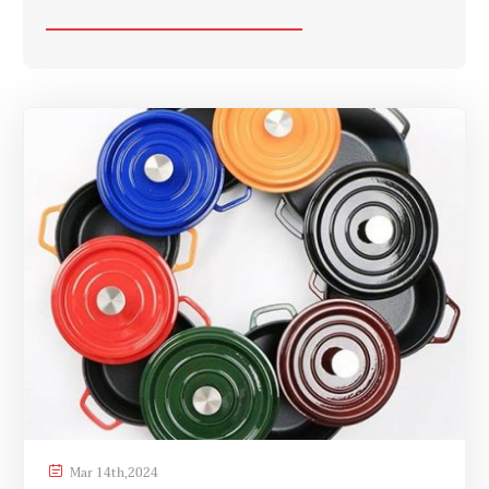

Mar
14th
,
2024