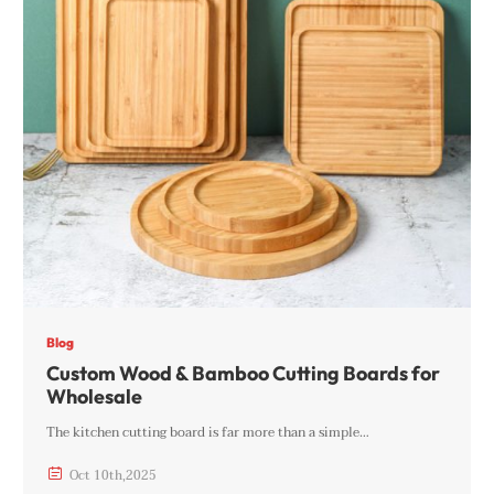
Blog
Custom Wood & Bamboo Cutting Boards for
Wholesale
The kitchen cutting board is far more than a simple…

Oct
10th
,
2025