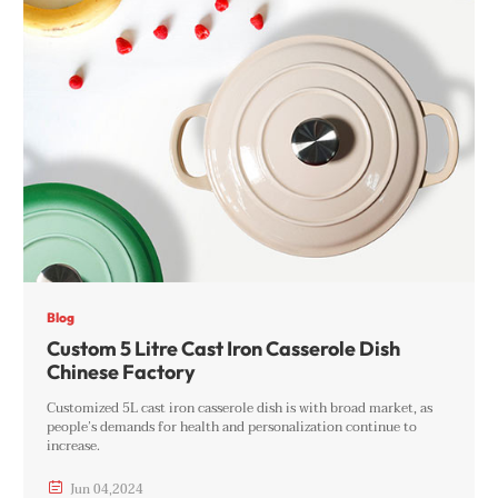
Blog
Custom 5 Litre Cast Iron Casserole Dish
Chinese Factory
Customized 5L cast iron casserole dish is with broad market, as
people’s demands for health and personalization continue to
increase.

Jun
04
,
2024