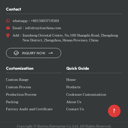
Contact
whatsapp：
+8615803719569

Email：
info@raylonchina.com

Add：
Jianzheng Oriental Center, No.100 Shangdu Road, Zhengdong

New District, Zhengzhou, Henan Province, China


INQUIRY NOW
Customization
Quick Guide
Custom Range
Home
Custom Process
Products
Production Process
Cookware Customization
Packing
About Us
Factory Audit and Certificate
Contact Us

Copyright © Raylon Enterprise Co.,Ltd. All Rights Reserved.