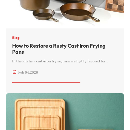
Blog
How to Restore a Rusty Cast Iron Frying
Pans
In the kitchen, cast-iron frying pans are highly favored for…

Feb
04
,
2026